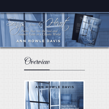
Overview