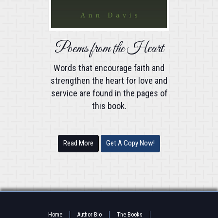
Poems from the Heart
Words that encourage faith and
strengthen the heart for love and
service are found in the pages of
this book.
Read More
Get A Copy Now!
Home
Author Bio
The Books