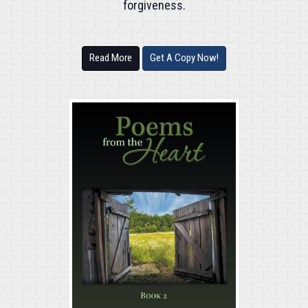
forgiveness.
Read More
Get A Copy Now!