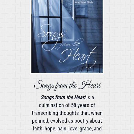
Songs from the Heart
Songs from the Heart
is a
culmination of 58 years of
transcribing thoughts that, when
penned, evolved as poetry about
faith, hope, pain, love, grace, and